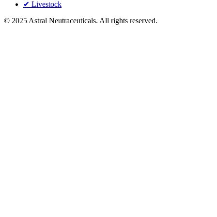
✔ Livestock
©
2025
Astral Neutraceuticals. All rights reserved.