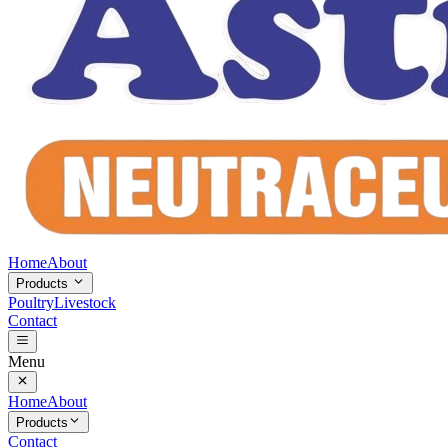
Home
About
Products
Poultry
Livestock
Contact
Menu
Home
About
Products
Contact