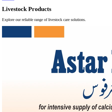
Livestock Products
Explore our reliable range of livestock care solutions.