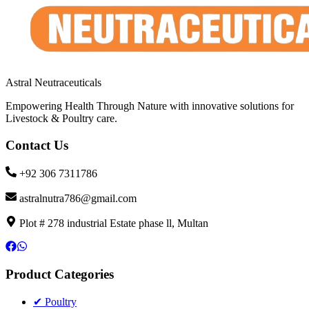
Astral Neutraceuticals
Empowering Health Through Nature with innovative solutions for
Livestock & Poultry care.
Contact Us
+92 306 7311786
astralnutra786@gmail.com
Plot # 278 industrial Estate phase ll, Multan
Product Categories
✔ Poultry